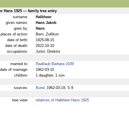
r Hans 1925 — family tree entry
surname:
Halbheer
given names:
Hans Jakob
goes by:
Hans
places of action:
Bern, Zollikon
date of birth:
1925-08-15
date of death:
2022-10-10
occupations:
Jurist, Direktor
married to:
Raaflaub Barbara 1939
date of marriage:
1962-03-15
children:
1 daughter, 1 son
sources:
Bund
, 1962-03-19, S.9
tree view:
relatives of Halbheer Hans 1925