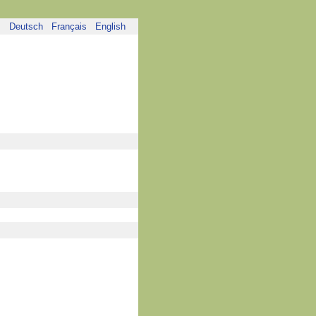
Deutsch
Français
English