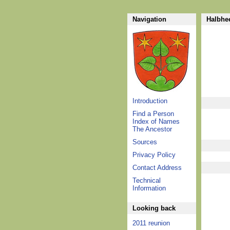
Navigation
Halbhee
Introduction
Find a Person
Index of Names
The Ancestor
Sources
Privacy Policy
Contact Address
Technical
Information
Looking back
2011 reunion